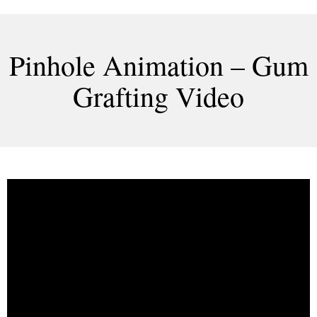
Pinhole Animation – Gum
Grafting Video