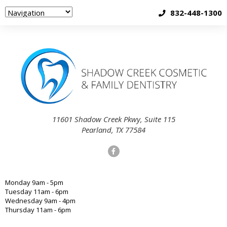
832-448-1300
11601 Shadow Creek Pkwy, Suite 115
Pearland, TX 77584
Monday 9am - 5pm
Tuesday 11am - 6pm
Wednesday 9am - 4pm
Thursday 11am - 6pm