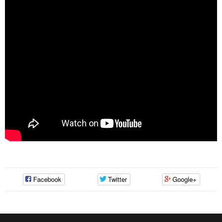
Facebook
Twitter
Google+