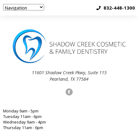
832-448-1300
11601 Shadow Creek Pkwy, Suite 115
Pearland, TX 77584
Monday 9am - 5pm
Tuesday 11am - 6pm
Wednesday 9am - 4pm
Thursday 11am - 6pm