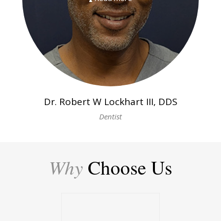
Dr. Robert W Lockhart III, DDS
Dentist
Why
Choose Us