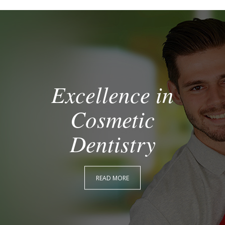
Excellence in
Cosmetic
Dentistry
READ MORE