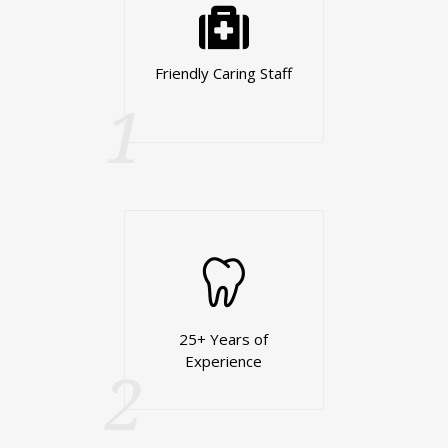
Friendly Caring Staff
1
25+ Years of
Experience
2