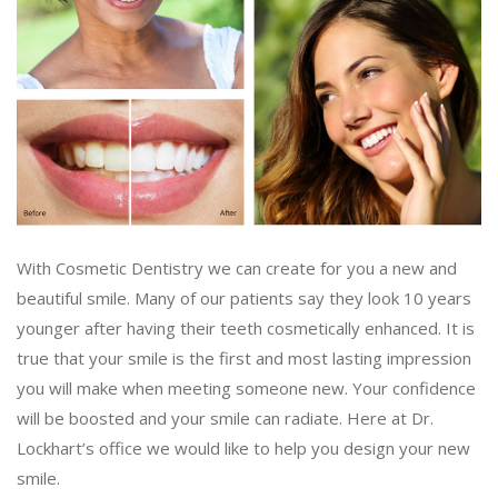
With Cosmetic Dentistry we can create for you a new and
beautiful smile. Many of our patients say they look 10 years
younger after having their teeth cosmetically enhanced. It is
true that your smile is the first and most lasting impression
you will make when meeting someone new. Your confidence
will be boosted and your smile can radiate. Here at Dr.
Lockhart’s office we would like to help you design your new
smile.