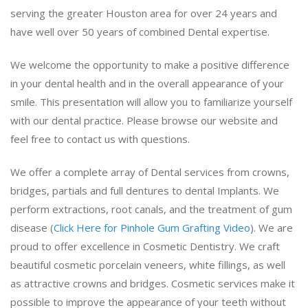
serving the greater Houston area for over 24 years and
have well over 50 years of combined Dental expertise.
We welcome the opportunity to make a positive difference
in your dental health and in the overall appearance of your
smile. This presentation will allow you to familiarize yourself
with our dental practice. Please browse our website and
feel free to contact us with questions.
We offer a complete array of Dental services from crowns,
bridges, partials and full dentures to dental Implants. We
perform extractions, root canals, and the treatment of gum
disease (
Click Here for Pinhole Gum Grafting Video
). We are
proud to offer excellence in Cosmetic Dentistry. We craft
beautiful cosmetic porcelain veneers, white fillings, as well
as attractive crowns and bridges. Cosmetic services make it
possible to improve the appearance of your teeth without