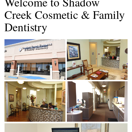
Welcome to Shadow
Creek Cosmetic & Family
Dentistry