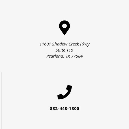
11601 Shadow Creek Pkwy
Suite 115
Pearland, TX 77584
832-448-1300