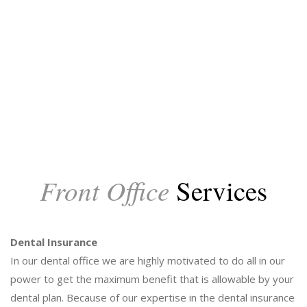
Front Office
Services
Dental Insurance
In our dental office we are highly motivated to do all in our
power to get the maximum benefit that is allowable by your
dental plan. Because of our expertise in the dental insurance