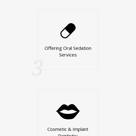
Offering Oral Sedation
Services
3
Cosmetic & Implant
Dentistry