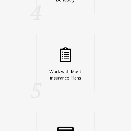
4
Work with Most
Insurance Plans
5