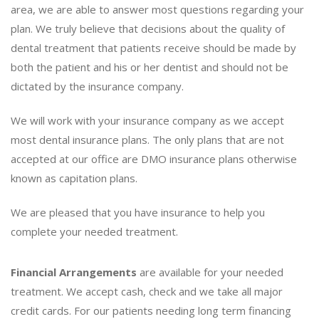
area, we are able to answer most questions regarding your
plan. We truly believe that decisions about the quality of
dental treatment that patients receive should be made by
both the patient and his or her dentist and should not be
dictated by the insurance company.
We will work with your insurance company as we accept
most dental insurance plans. The only plans that are not
accepted at our office are DMO insurance plans otherwise
known as capitation plans.
We are pleased that you have insurance to help you
complete your needed treatment.
Financial Arrangements
are available for your needed
treatment. We accept cash, check and we take all major
credit cards. For our patients needing long term financing