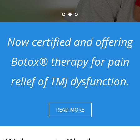
Now certified and offering
Botox® therapy for pain
relief of TMJ dysfunction.
READ MORE