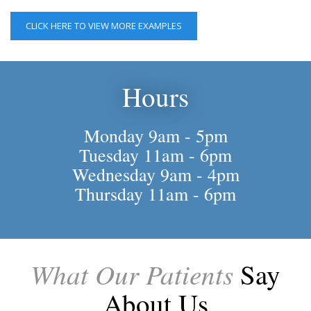
CLICK HERE TO VIEW MORE EXAMPLES
Hours
Monday 9am - 5pm
Tuesday 11am - 6pm
Wednesday 9am - 4pm
Thursday 11am - 6pm
What Our Patients
Say
About Us