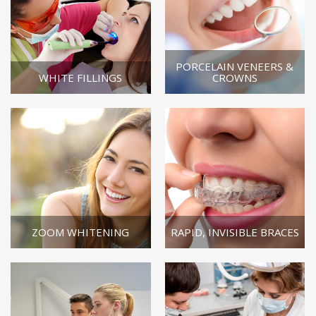
PORCELAIN VENEERS &
WHITE FILLINGS
CROWNS
ZOOM WHITENING
RAPID, INVISIBLE BRACES