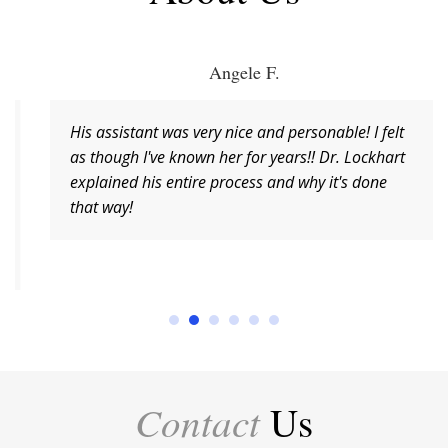
Angele F.
His assistant was very nice and personable! I felt
as though I've known her for years!! Dr. Lockhart
explained his entire process and why it's done
that way!
Contact
Us