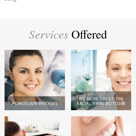
Services
Offered
WE NOW TREAT TMJ
PORCELAIN BRIDGES
FACIAL PAIN: BOTOX®