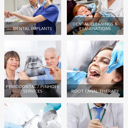
DENTAL CLEANINGS &
DENTAL IMPLANTS
EXAMINATIONS
PERIODONTAL / PINHOLE
SERVICES
ROOT CANAL THERAPY