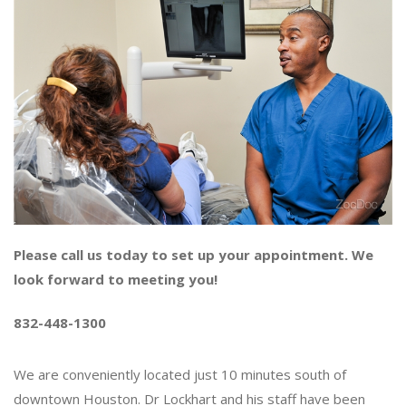
Please call us today to set up your appointment. We
look forward to meeting you!
832-448-1300
We are conveniently located just 10 minutes south of
downtown Houston. Dr Lockhart and his staff have been