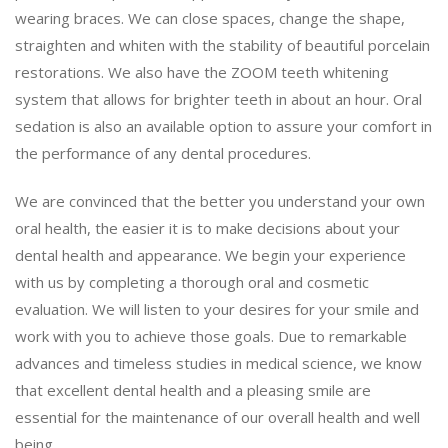
wearing braces. We can close spaces, change the shape,
straighten and whiten with the stability of beautiful porcelain
restorations. We also have the ZOOM teeth whitening
system that allows for brighter teeth in about an hour. Oral
sedation is also an available option to assure your comfort in
the performance of any dental procedures.
We are convinced that the better you understand your own
oral health, the easier it is to make decisions about your
dental health and appearance. We begin your experience
with us by completing a thorough oral and cosmetic
evaluation. We will listen to your desires for your smile and
work with you to achieve those goals. Due to remarkable
advances and timeless studies in medical science, we know
that excellent dental health and a pleasing smile are
essential for the maintenance of our overall health and well
being.