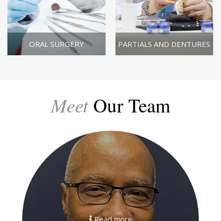
ORAL SURGERY
PARTIALS AND DENTURES
Meet
Our Team
Read more