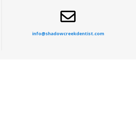
info@shadowcreekdentist.com