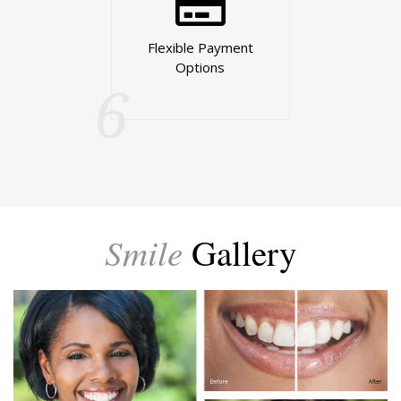
Flexible Payment
Options
6
Smile
Gallery