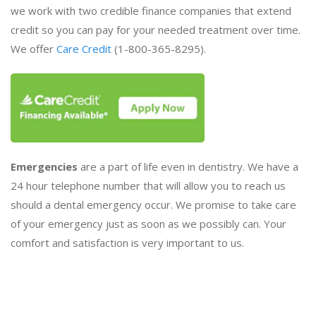
we work with two credible finance companies that extend
credit so you can pay for your needed treatment over time.
We offer
Care Credit
(1-800-365-8295).
Emergencies
are a part of life even in dentistry. We have a
24 hour telephone number that will allow you to reach us
should a dental emergency occur. We promise to take care
of your emergency just as soon as we possibly can. Your
comfort and satisfaction is very important to us.